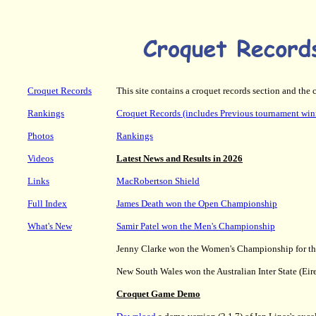
Croquet Records
This site contains a croquet records section and the 
Rankings
Croquet Records (includes Previous tournament win
Photos
Rankings
Videos
Latest News and Results in 2026
Links
MacRobertson Shield
Full Index
James Death won the Open Championship
What's New
Samir Patel won the Men's Championship
Jenny Clarke won the Women's Championship for the
New South Wales won the Australian Inter State (Eir
Croquet Game Demo