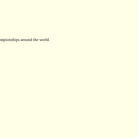
championships around the world.