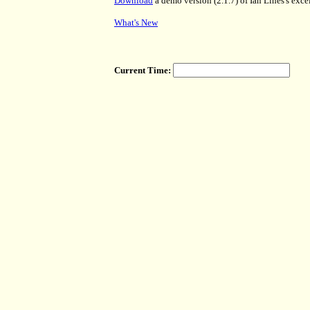
Download
a demo version (2.1.7) of Ian Lines's exc
What's New
Current Time: