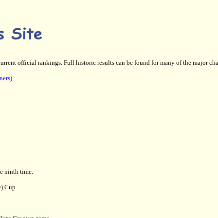
current official rankings. Full historic results can be found for many of the major 
ners)
 ninth time.
e) Cup