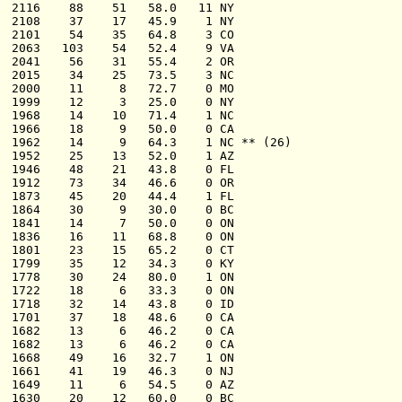
  2116    88    51   58.0   11 NY

  2108    37    17   45.9    1 NY

  2101    54    35   64.8    3 CO

  2063   103    54   52.4    9 VA

  2041    56    31   55.4    2 OR

  2015    34    25   73.5    3 NC

  2000    11     8   72.7    0 MO

  1999    12     3   25.0    0 NY

  1968    14    10   71.4    1 NC

  1966    18     9   50.0    0 CA

  1962    14     9   64.3    1 NC ** (26)

  1952    25    13   52.0    1 AZ

  1946    48    21   43.8    0 FL

  1912    73    34   46.6    0 OR

  1873    45    20   44.4    1 FL

  1864    30     9   30.0    0 BC

  1841    14     7   50.0    0 ON

  1836    16    11   68.8    0 ON

  1801    23    15   65.2    0 CT

  1799    35    12   34.3    0 KY

  1778    30    24   80.0    1 ON

  1722    18     6   33.3    0 ON

  1718    32    14   43.8    0 ID

  1701    37    18   48.6    0 CA

  1682    13     6   46.2    0 CA

  1682    13     6   46.2    0 CA

  1668    49    16   32.7    1 ON

  1661    41    19   46.3    0 NJ

  1649    11     6   54.5    0 AZ

  1630    20    12   60.0    0 BC
