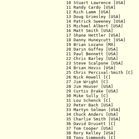
  10 Stuart Lawrence [USA]     
  11 Randy Cardo [USA]         
  12 Rich Lamm [USA]           
  13 Doug Grimsley [USA]       
  14 Patrick Sweeney [USA]     
  15 Michael Albert [USA]      
  16 Matt Smith [USA]          
  17 Shane Hettler [USA]       
  18 Danny Huneycutt [USA]     
  19 Brian Lozano [MX]         
  20 Darin Guffey [USA]        
  21 Paul Bennett [USA]        
  22 Chris Barley [USA]        
  23 Steve Scalpone [USA]      
  24 Brian Hovis [USA]         
  25 Chris Percival-Smith [C]  
  26 Nick Howell [C]           
  27 Jim Wright [C]            
  28 Jim Houser [USA]          
  29 Curtis Drake [USA]        
  30 Mike Sully [C]            
  31 Lou Schenck [C]           
  32 Peter Bach [USA]          
  33 Martyn Selman [USA]       
  34 Chuck Anders [USA]        
  35 Charlie Smith [USA]       
  36 David Druiett [C]         
  37 Tom Cooper [USA]          
  38 Rory Kelley [USA]         
  39 Tony Simmonds [C]         