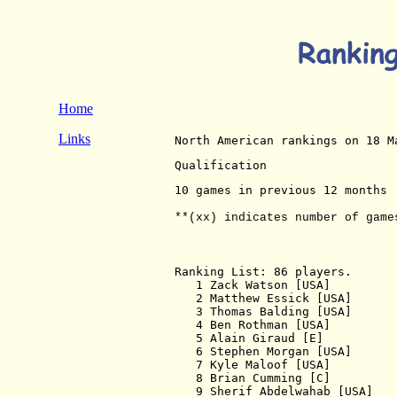
Home
Links
North American rankings on 18 M
Qualification
10 games in previous 12 months
**(xx) indicates number of game
Ranking List: 86 players.

   1 Zack Watson [USA]         
   2 Matthew Essick [USA]      
   3 Thomas Balding [USA]      
   4 Ben Rothman [USA]         
   5 Alain Giraud [E]          
   6 Stephen Morgan [USA]      
   7 Kyle Maloof [USA]         
   8 Brian Cumming [C]         
   9 Sherif Abdelwahab [USA]   