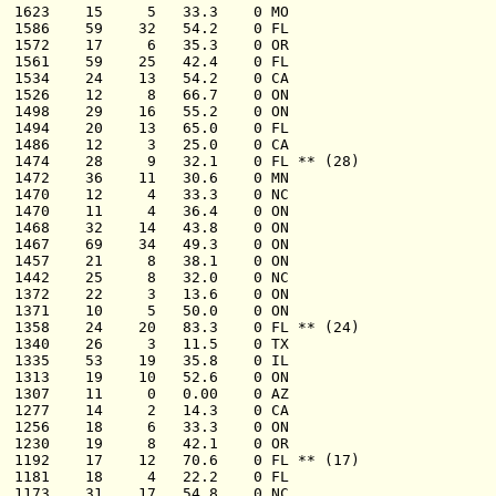
  1623    15     5   33.3    0 MO

  1586    59    32   54.2    0 FL

  1572    17     6   35.3    0 OR

  1561    59    25   42.4    0 FL

  1534    24    13   54.2    0 CA

  1526    12     8   66.7    0 ON

  1498    29    16   55.2    0 ON

  1494    20    13   65.0    0 FL

  1486    12     3   25.0    0 CA

  1474    28     9   32.1    0 FL ** (28)

  1472    36    11   30.6    0 MN

  1470    12     4   33.3    0 NC

  1470    11     4   36.4    0 ON

  1468    32    14   43.8    0 ON

  1467    69    34   49.3    0 ON

  1457    21     8   38.1    0 ON

  1442    25     8   32.0    0 NC

  1372    22     3   13.6    0 ON

  1371    10     5   50.0    0 ON

  1358    24    20   83.3    0 FL ** (24)

  1340    26     3   11.5    0 TX

  1335    53    19   35.8    0 IL

  1313    19    10   52.6    0 ON

  1307    11     0   0.00    0 AZ

  1277    14     2   14.3    0 CA

  1256    18     6   33.3    0 ON

  1230    19     8   42.1    0 OR

  1192    17    12   70.6    0 FL ** (17)

  1181    18     4   22.2    0 FL

  1173    31    17   54.8    0 NC
