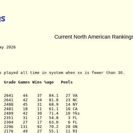
Current North American Ranking
ay 2026 
s played all time in system when xx is fewer than 30.
Grade Games Wins %age   Peels
  2641    44    37   84.1   27 VA

  2641    42    34   81.0   23 NC

  2488    45    31   68.9   14 NY

  2481    18    11   61.1   10 CA

  2409    42    30   71.4   10 Yks

  2351    31    17   54.8    3 FL

  2304    27    17   63.0    6 FL

  2296   131    92   70.2   28 ON

  2176    49    27   55.1   11 RI
