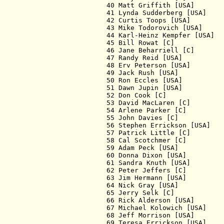
  40 Matt Griffith [USA]       
  41 Lynda Sudderberg [USA]    
  42 Curtis Toops [USA]        
  43 Mike Todorovich [USA]     
  44 Karl-Heinz Kempfer [USA]  
  45 Bill Rowat [C]            
  46 Jane Beharriell [C]       
  47 Randy Reid [USA]          
  48 Erv Peterson [USA]        
  49 Jack Rush [USA]           
  50 Ron Eccles [USA]          
  51 Dawn Jupin [USA]          
  52 Don Cook [C]              
  53 David MacLaren [C]        
  54 Arlene Parker [C]         
  55 John Davies [C]           
  56 Stephen Errickson [USA]   
  57 Patrick Little [C]        
  58 Cal Scotchmer [C]         
  59 Adam Peck [USA]           
  60 Donna Dixon [USA]         
  61 Sandra Knuth [USA]        
  62 Peter Jeffers [C]         
  63 Jim Hermann [USA]         
  64 Nick Gray [USA]           
  65 Jerry Selk [C]            
  66 Rick Alderson [USA]       
  67 Michael Kolowich [USA]    
  68 Jeff Morrison [USA]       
  69 Teresa Errickson [USA]    