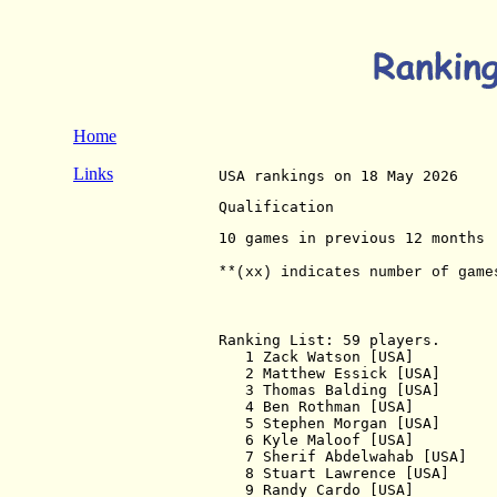
Home
Links
USA rankings on 18 May 2026 
Qualification
10 games in previous 12 months
**(xx) indicates number of game
Ranking List: 59 players.

   1 Zack Watson [USA]         
   2 Matthew Essick [USA]      
   3 Thomas Balding [USA]      
   4 Ben Rothman [USA]         
   5 Stephen Morgan [USA]      
   6 Kyle Maloof [USA]         
   7 Sherif Abdelwahab [USA]   
   8 Stuart Lawrence [USA]     
   9 Randy Cardo [USA]         