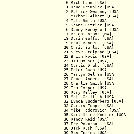
  10 Rich Lamm [USA]           
  11 Doug Grimsley [USA]       
  12 Patrick Sweeney [USA]     
  13 Michael Albert [USA]      
  14 Matt Smith [USA]          
  15 Shane Hettler [USA]       
  16 Danny Huneycutt [USA]     
  17 Brian Lozano [MX]         
  18 Darin Guffey [USA]        
  19 Paul Bennett [USA]        
  20 Chris Barley [USA]        
  21 Steve Scalpone [USA]      
  22 Brian Hovis [USA]         
  23 Jim Houser [USA]          
  24 Curtis Drake [USA]        
  25 Peter Bach [USA]          
  26 Martyn Selman [USA]       
  27 Chuck Anders [USA]        
  28 Charlie Smith [USA]       
  29 Tom Cooper [USA]          
  30 Rory Kelley [USA]         
  31 Matt Griffith [USA]       
  32 Lynda Sudderberg [USA]    
  33 Curtis Toops [USA]        
  34 Mike Todorovich [USA]     
  35 Karl-Heinz Kempfer [USA]  
  36 Randy Reid [USA]          
  37 Erv Peterson [USA]        
  38 Jack Rush [USA]           
  39 Ron Eccles [USA]          