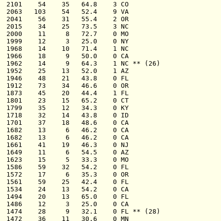
  2101    54    35   64.8    3 CO

  2063   103    54   52.4    9 VA

  2041    56    31   55.4    2 OR

  2015    34    25   73.5    3 NC

  2000    11     8   72.7    0 MO

  1999    12     3   25.0    0 NY

  1968    14    10   71.4    1 NC

  1966    18     9   50.0    0 CA

  1962    14     9   64.3    1 NC ** (26)

  1952    25    13   52.0    1 AZ

  1946    48    21   43.8    0 FL

  1912    73    34   46.6    0 OR

  1873    45    20   44.4    1 FL

  1801    23    15   65.2    0 CT

  1799    35    12   34.3    0 KY

  1718    32    14   43.8    0 ID

  1701    37    18   48.6    0 CA

  1682    13     6   46.2    0 CA

  1682    13     6   46.2    0 CA

  1661    41    19   46.3    0 NJ

  1649    11     6   54.5    0 AZ

  1623    15     5   33.3    0 MO

  1586    59    32   54.2    0 FL

  1572    17     6   35.3    0 OR

  1561    59    25   42.4    0 FL

  1534    24    13   54.2    0 CA

  1494    20    13   65.0    0 FL

  1486    12     3   25.0    0 CA

  1474    28     9   32.1    0 FL ** (28)

  1472    36    11   30.6    0 MN
