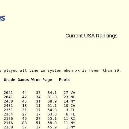
Current USA Rankings
s played all time in system when xx is fewer than 30.
Grade Games Wins %age   Peels
  2641    44    37   84.1   27 VA

  2641    42    34   81.0   23 NC

  2488    45    31   68.9   14 NY

  2481    18    11   61.1   10 CA

  2351    31    17   54.8    3 FL

  2304    27    17   63.0    6 FL

  2176    49    27   55.1   11 RI

  2116    88    51   58.0   11 NY

  2108    37    17   45.9    1 NY
