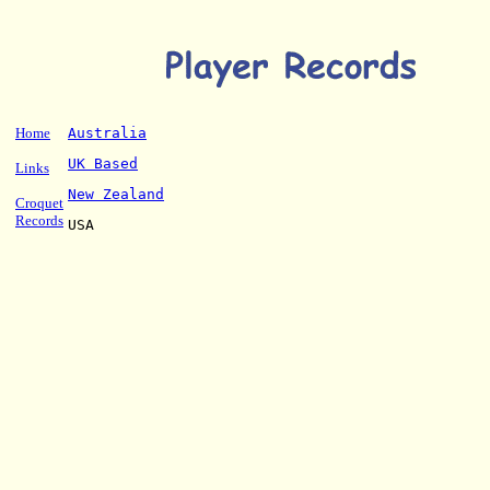
Home
Australia
UK Based
Links
New Zealand
Croquet
Records
USA