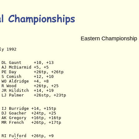
Eastern Championship
ly 1992
 DL Gaunt     +10, +13
 AJ McDiarmid +5, +5
 PE Day       +26tp, +26tp
 S Comish     +12, +10
 WO Aldridge  +4, +8
 R Wood       +26tp, +25
 JR Hilditch  +14, +19
 LJ Palmer    +26stp, +23tp
 IJ Burridge +14, +15tp
 DJ Goacher  +24tp, +25
 AK Gregory  +16tp, +16tp
 MR French   +26tp, +17tp
 RI Fulford  +26tp, +9