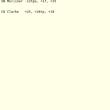
 SN Mulliner -12tpo, +17, +25
 CD Clarke   +25, +26tp, +18