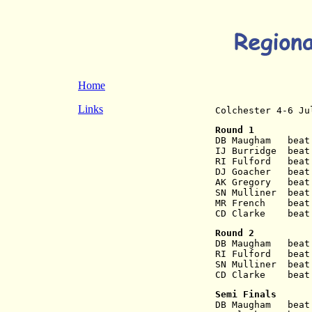
Home
Links
Colchester 4-6 Ju
Round 1
DB Maugham   beat
IJ Burridge  beat
RI Fulford   beat
DJ Goacher   beat
AK Gregory   beat
SN Mulliner  beat
MR French    beat
CD Clarke    beat
Round 2
DB Maugham   beat
RI Fulford   beat
SN Mulliner  beat
CD Clarke    beat
Semi Finals
DB Maugham   beat