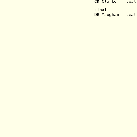
CD Clarke    beat
Final
DB Maugham   beat