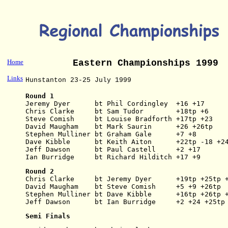
Home
Eastern Championships 1999
Links
Hunstanton 23-25 July 1999
Round 1
Jeremy Dyer      bt Phil Cordingley  +16 +17
Chris Clarke     bt Sam Tudor        +18tp +6
Steve Comish     bt Louise Bradforth +17tp +23
David Maugham    bt Mark Saurin      +26 +26tp
Stephen Mulliner bt Graham Gale      +7 +8
Dave Kibble      bt Keith Aiton      +22tp -18 +2
Jeff Dawson      bt Paul Castell     +2 +17
Ian Burridge     bt Richard Hilditch +17 +9
Round 2
Chris Clarke     bt Jeremy Dyer      +19tp +25tp 
David Maugham    bt Steve Comish     +5 +9 +26tp
Stephen Mulliner bt Dave Kibble      +16tp +26tp 
Jeff Dawson      bt Ian Burridge     +2 +24 +25tp
Semi Finals