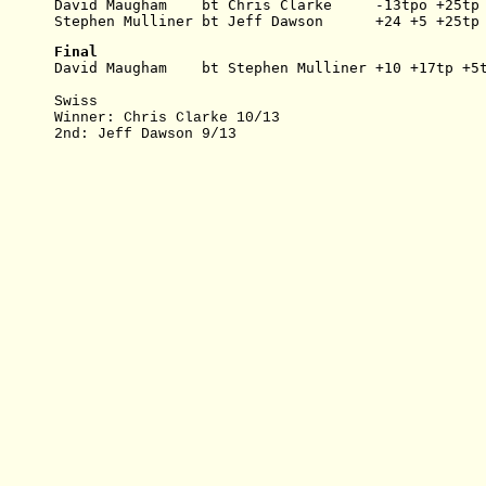
David Maugham    bt Chris Clarke     -13tpo +25tp
Stephen Mulliner bt Jeff Dawson      +24 +5 +25tp
Final
David Maugham    bt Stephen Mulliner +10 +17tp +5
Swiss
Winner: Chris Clarke 10/13
2nd: Jeff Dawson 9/13