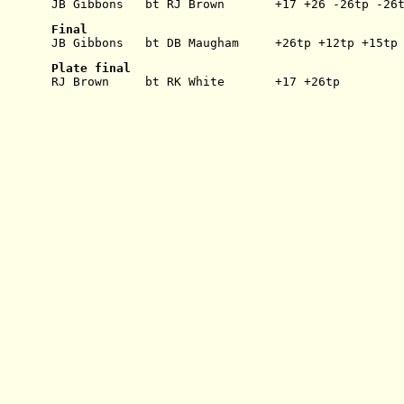
JB Gibbons   bt RJ Brown       +17 +26 -26tp -26
Final
JB Gibbons   bt DB Maugham     +26tp +12tp +15tp
Plate final
RJ Brown     bt RK White       +17 +26tp