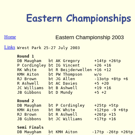
Home
Eastern Championship 2003
Links
Wrest Park 25-27 July 2003
Round 1
DB Maugham   bt AK Gregory      +14tp +26tp
P Cordingley bt IG Vincent      +26 +16
RK White     bt R Beijderwellen +16 +12
KMH Aiton    bt PW Thompson     w/o
RJ Brown     bt JG Allen        -13otp +8tp +6
R Ashwell    bt AC Davies       +5 +20
JC Williams  bt B Ashwell       +19 +16
JB Gibbons   bt D Mundy         +5 +2
Round 2
DB Maugham   bt P Cordingley    +25tp +5tp
KMH Aiton    bt RK White        +12tpo -9 +6tp
RJ Brown     bt R Ashwell       +26tp +15
JB Gibbons   bt JC Williams     +17tp +16
Semi Finals
DB Maugham   bt KMH Aiton      -17tp -26tp +26tp