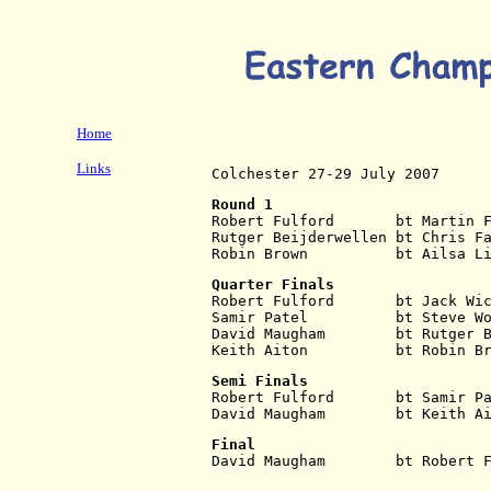
Home
Links
Colchester 27-29 July 2007
Round 1
Robert Fulford       bt Martin 
Rutger Beijderwellen bt Chris F
Robin Brown          bt Ailsa L
Quarter Finals
Robert Fulford       bt Jack Wi
Samir Patel          bt Steve W
David Maugham        bt Rutger 
Keith Aiton          bt Robin B
Semi Finals
Robert Fulford       bt Samir P
David Maugham        bt Keith A
Final
David Maugham        bt Robert 