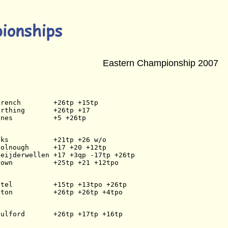
Eastern Championship 2007
French        +26tp +15tp
arthing       +26tp +17
ines          +5 +26tp
cks           +21tp +26 w/o
oolnough      +17 +20 +12tp
Beijderwellen +17 +3qp -17tp +26tp
rown          +25tp +21 +12tpo
atel          +15tp +13tpo +26tp
iton          +26tp +26tp +4tpo
Fulford       +26tp +17tp +16tp