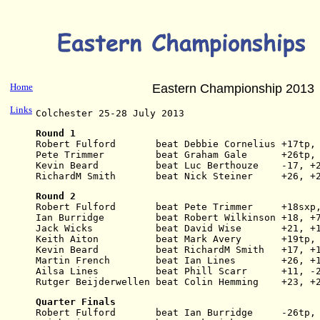
Home
Eastern Championship 2013
Links
Colchester 25-28 July 2013
Round 1
Robert Fulford       beat Debbie Cornelius +17tp,
Pete Trimmer         beat Graham Gale      +26tp,
Kevin Beard          beat Luc Berthouze    -17, +
RichardM Smith       beat Nick Steiner     +26, +
Round 2
Robert Fulford       beat Pete Trimmer     +18sxp
Ian Burridge         beat Robert Wilkinson +18, +
Jack Wicks           beat David Wise       +21, +
Keith Aiton          beat Mark Avery       +19tp,
Kevin Beard          beat RichardM Smith   +17, +
Martin French        beat Ian Lines        +26, +
Ailsa Lines          beat Phill Scarr      +11, -
Rutger Beijderwellen beat Colin Hemming    +23, +
Quarter Finals
Robert Fulford       beat Ian Burridge     -26tp,