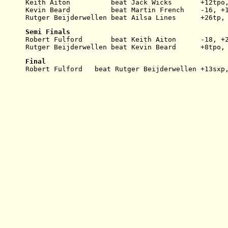
Keith Aiton          beat Jack Wicks       +12tpo
Kevin Beard          beat Martin French    -16, +
Rutger Beijderwellen beat Ailsa Lines      +26tp,
Semi Finals
Robert Fulford       beat Keith Aiton      -18, +
Rutger Beijderwellen beat Kevin Beard      +8tpo,
Final
Robert Fulford   beat Rutger Beijderwellen +13sxp