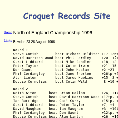
Home
North of England Championship 1996
Links
Bowdon 23-26 August 1996
Round 1
Steve Comish        beat Richard Hilditch +17 +26
David Harrison-Wood beat Phil Eardley     +20 -1(
Strat Liddiard      beat Mike Sandler     +18, +2
Peter Taylor        beat Colin Irwin      +21 -15
Don Gaunt           beat John Haslam      +2 +21
Phil Cordingley     beat Jane Shorten     +26tp +
Alan Linton         beat James Hawkins    +15 -3 
Debbie Cornelius    beat Colin Wild       -8 +19 
Round 2
Keith Aiton      beat Brian Hallam        +26, +1
Steve Comish     beat David Harrison-Wood +17tp, 
Ian Burridge     beat Gail Curry          +15tp, 
Strat Liddiard   beat Peter Taylor        +7, +4
David Maugham    beat Ian Maugham         +3, +10
Phil Cordingley  beat Don Gaunt           +12tp, 
Debbie Cornelius beat Alan Linton         +26, +1