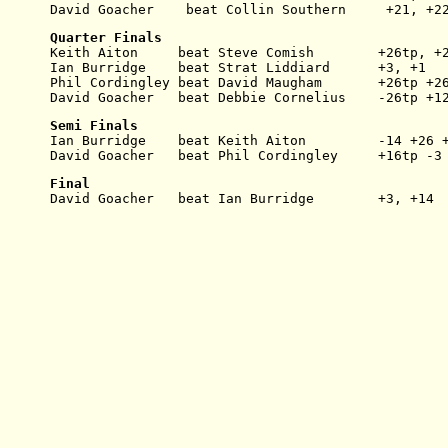
David Goacher    beat Collin Southern     +21, +2
Quarter Finals
Keith Aiton     beat Steve Comish        +26tp, +
Ian Burridge    beat Strat Liddiard      +3, +1
Phil Cordingley beat David Maugham       +26tp +2
David Goacher   beat Debbie Cornelius    -26tp +1
Semi Finals
Ian Burridge    beat Keith Aiton         -14 +26 
David Goacher   beat Phil Cordingley     +16tp -3
Final
David Goacher   beat Ian Burridge        +3, +14