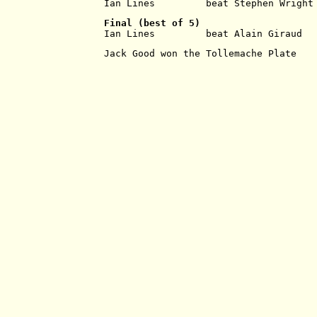
Ian Lines         beat Stephen Wright
Final
(best of 5)
Ian Lines         beat Alain Giraud  
Jack Good won the Tollemache Plate