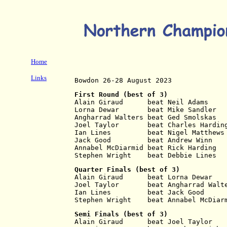
Home
Links
Bowdon 26-28 August 2023
First Round (best of 3)
Alain Giraud      beat Neil Adams    
Lorna Dewar       beat Mike Sandler  
Angharrad Walters beat Ged Smolskas  
Joel Taylor       beat Charles Hardin
Ian Lines         beat Nigel Matthews
Jack Good         beat Andrew Winn   
Annabel McDiarmid beat Rick Harding  
Stephen Wright    beat Debbie Lines  
Quarter Finals (best of 3)
Alain Giraud      beat Lorna Dewar   
Joel Taylor       beat Angharrad Walt
Ian Lines         beat Jack Good     
Stephen Wright    beat Annabel McDiar
Semi Finals (best of 3)
Alain Giraud      beat Joel Taylor   