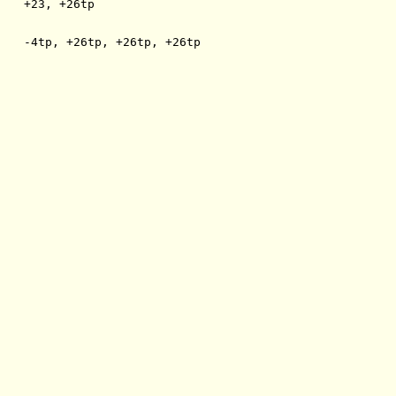
    +23, +26tp
    -4tp, +26tp, +26tp, +26tp