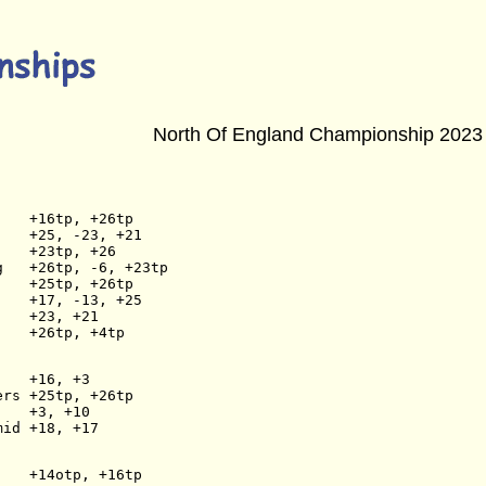
North Of England Championship 2023
    +16tp, +26tp
    +25, -23, +21
    +23tp, +26
g   +26tp, -6, +23tp
    +25tp, +26tp
    +17, -13, +25
    +23, +21
    +26tp, +4tp
    +16, +3
ers +25tp, +26tp
    +3, +10
mid +18, +17
    +14otp, +16tp