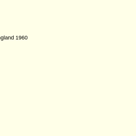
ngland 1960