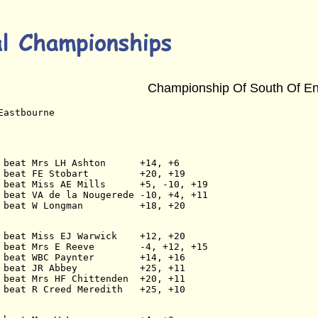
Championship Of South Of E
Eastbourne
 beat Mrs LH Ashton      +14, +6
 beat FE Stobart         +20, +19
 beat Miss AE Mills      +5, -10, +19
 beat VA de la Nougerede -10, +4, +11
 beat W Longman          +18, +20
 beat Miss EJ Warwick    +12, +20
 beat Mrs E Reeve        -4, +12, +15
 beat WBC Paynter        +14, +16
 beat JR Abbey           +25, +11
 beat Mrs HF Chittenden  +20, +11
 beat R Creed Meredith   +25, +10