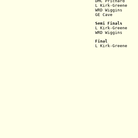
DMC Prichard     
L Kirk-Greene    
WRD Wiggins      
GE Cave          
Semi Finals
L Kirk-Greene    
WRD Wiggins      
Final
L Kirk-Greene    