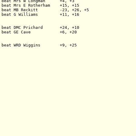
 beat Mrs W Longman      +4, +3
 beat Mrs E Rotherham    +15, +15
 beat MB Reckitt         -23, +26, +5
 beat G Williams         +11, +16
 beat DMC Prichard       +24, +10
 beat GE Cave            +6, +20
 beat WRD Wiggins        +9, +25