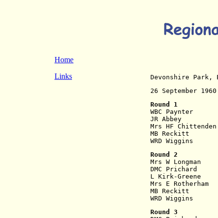
Home
Links
Devonshire Park, 
26 September 1960
Round 1
WBC Paynter      
JR Abbey         
Mrs HF Chittenden
MB Reckitt       
WRD Wiggins      
Round 2
Mrs W Longman    
DMC Prichard     
L Kirk-Greene    
Mrs E Rotherham  
MB Reckitt       
WRD Wiggins      
Round 3