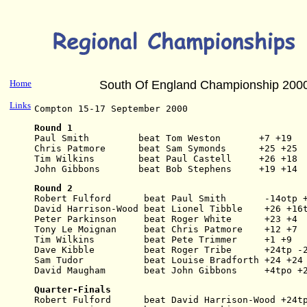
Home
South Of England Championship 200
Links
Compton 15-17 September 2000
Round 1
Paul Smith         beat Tom Weston       +7 +19
Chris Patmore      beat Sam Symonds      +25 +25
Tim Wilkins        beat Paul Castell     +26 +18
John Gibbons       beat Bob Stephens     +19 +14
Round 2
Robert Fulford      beat Paul Smith       -14otp 
David Harrison-Wood beat Lionel Tibble    +26 +16
Peter Parkinson     beat Roger White      +23 +4
Tony Le Moignan     beat Chris Patmore    +12 +7
Tim Wilkins         beat Pete Trimmer     +1 +9
Dave Kibble         beat Roger Tribe      +24tp -
Sam Tudor           beat Louise Bradforth +24 +24
David Maugham       beat John Gibbons     +4tpo +
Quarter-Finals
Robert Fulford      beat David Harrison-Wood +24t