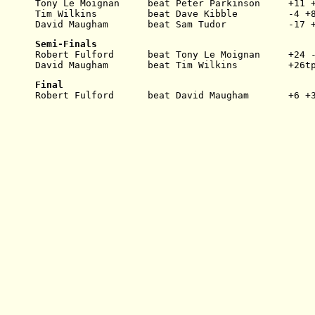
Tony Le Moignan     beat Peter Parkinson     +11 
Tim Wilkins         beat Dave Kibble         -4 +
David Maugham       beat Sam Tudor           -17 
Semi-Finals
Robert Fulford      beat Tony Le Moignan     +24 
David Maugham       beat Tim Wilkins         +26t
Final
Robert Fulford      beat David Maugham       +6 +