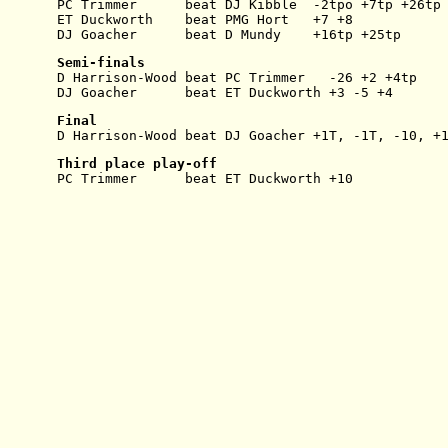
PC Trimmer      beat DJ Kibble  -2tpo +7tp +26tp
ET Duckworth    beat PMG Hort   +7 +8
DJ Goacher      beat D Mundy    +16tp +25tp
Semi-finals
D Harrison-Wood beat PC Trimmer   -26 +2 +4tp
DJ Goacher      beat ET Duckworth +3 -5 +4
Final
D Harrison-Wood beat DJ Goacher +1T, -1T, -10, +
Third place play-off
PC Trimmer      beat ET Duckworth +10