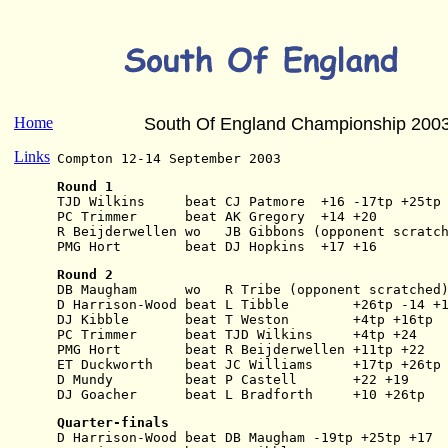
Home
South Of England Championship 200
Links
Compton 12-14 September 2003
Round 1
TJD Wilkins     beat CJ Patmore  +16 -17tp +25tp
PC Trimmer      beat AK Gregory  +14 +20
R Beijderwellen wo   JB Gibbons (opponent scratc
PMG Hort        beat DJ Hopkins  +17 +16
Round 2
DB Maugham      wo   R Tribe (opponent scratched
D Harrison-Wood beat L Tibble        +26tp -14 +
DJ Kibble       beat T Weston        +4tp +16tp
PC Trimmer      beat TJD Wilkins     +4tp +24
PMG Hort        beat R Beijderwellen +11tp +22
ET Duckworth    beat JC Williams     +17tp +26tp
D Mundy         beat P Castell       +22 +19
DJ Goacher      beat L Bradforth     +10 +26tp
Quarter-finals
D Harrison-Wood beat DB Maugham -19tp +25tp +17