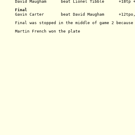
David Maugham      beat Lionel Tibble      +18tp 
Final
Gavin Carter       beat David Maugham      +12tpo
Final was stopped in the middle of game 2 because
Martin French won the plate