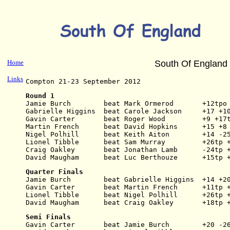
Home
South Of England
Links
Compton 21-23 September 2012
Round 1
Jamie Burch        beat Mark Ormerod       +12tpo
Gabrielle Higgins  beat Carole Jackson     +17 +1
Gavin Carter       beat Roger Wood         +9 +17
Martin French      beat David Hopkins      +15 +8
Nigel Polhill      beat Keith Aiton        +14 -2
Lionel Tibble      beat Sam Murray         +26tp 
Craig Oakley       beat Jonathan Lamb      -24tp 
David Maugham      beat Luc Berthouze      +15tp 
Quarter Finals
Jamie Burch        beat Gabrielle Higgins  +14 +2
Gavin Carter       beat Martin French      +11tp 
Lionel Tibble      beat Nigel Polhill      +26tp 
David Maugham      beat Craig Oakley       +18tp 
Semi Finals
Gavin Carter       beat Jamie Burch        +20 -2