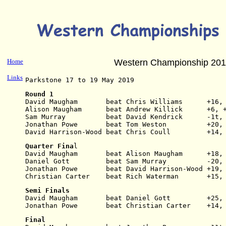
Home
Western Championship 20
Links
Parkstone 17 to 19 May 2019
Round 1
David Maugham       beat Chris Williams      +16,
Alison Maugham      beat Andrew Killick      +6, 
Sam Murray          beat David Kendrick      -1t,
Jonathan Powe       beat Tom Weston          +20,
David Harrison-Wood beat Chris Coull         +14,
Quarter Fina
l
David Maugham       beat Alison Maugham      +18,
Daniel Gott         beat Sam Murray          -20,
Jonathan Powe       beat David Harrison-Wood +19,
Christian Carter    beat Rich Waterman       +15,
Semi Finals
David Maugham       beat Daniel Gott         +25,
Jonathan Powe       beat Christian Carter    +14,
Final