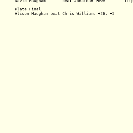
David Maugham       beat Jonathan Powe       -11t
Plate Final
Alison Maugham beat Chris Williams +26, +5