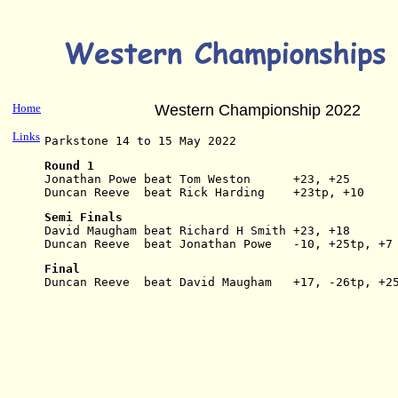
Home
Western Championship 2022
Links
Parkstone 14 to 15 May 2022
Round 1
Jonathan Powe beat Tom Weston      +23, +25
Duncan Reeve  beat Rick Harding    +23tp, +10
Semi Finals
David Maugham beat Richard H Smith +23, +18
Duncan Reeve  beat Jonathan Powe   -10, +25tp, +7
Final
Duncan Reeve  beat David Maugham   +17, -26tp, +2