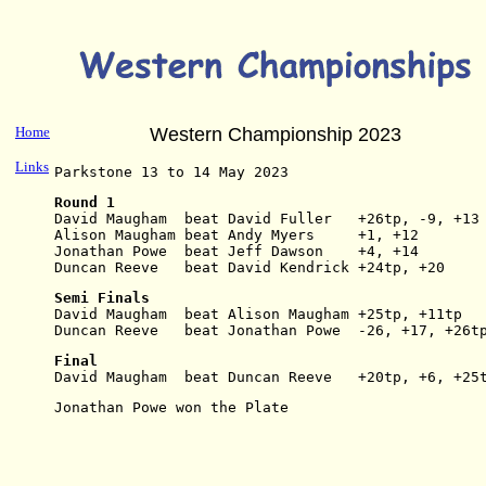
Home
Western Championship 2023
Links
Parkstone 13 to 14 May 2023
Round 1
David Maugham  beat David Fuller   +26tp, -9, +13
Alison Maugham beat Andy Myers     +1, +12
Jonathan Powe  beat Jeff Dawson    +4, +14
Duncan Reeve   beat David Kendrick +24tp, +20
Semi Finals
David Maugham  beat Alison Maugham +25tp, +11tp
Duncan Reeve   beat Jonathan Powe  -26, +17, +26t
Final
David Maugham  beat Duncan Reeve   +20tp, +6, +25
Jonathan Powe won the Plate