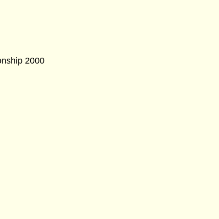
onship 2000