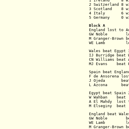
1 Ireland     8 w
2 Switzerland 8 w
3 Scotland    8 w
4 Italy       6 w
5 Germany     0 w
Block A
England lost to A
GW Noble        l
M Granger-Brown b
WE Lamb         l
Wales beat Egypt 
IJ Burridge beat 
CN Williams beat 
MJ Evans    beat 
Spain beat Englan
F de Ansorena los
J Ojeda       bea
L Azcona      bea
Egypt beat Spain 
W Wahban    beat 
A El Mahdy  lost 
M Elseginy  beat 
England beat Wale
GW Noble        b
WE Lamb         l
M Granger-Brown b