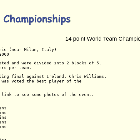
14 point World Team Champi
nie (near Milan, Italy)
2000
eted and were divided into 2 blocks of 5.
ers per team.
ling final against Ireland. Chris Williams,
 was voted the best player of the
 link to see some photos of the event.
ins
ins
ins
ins
ins