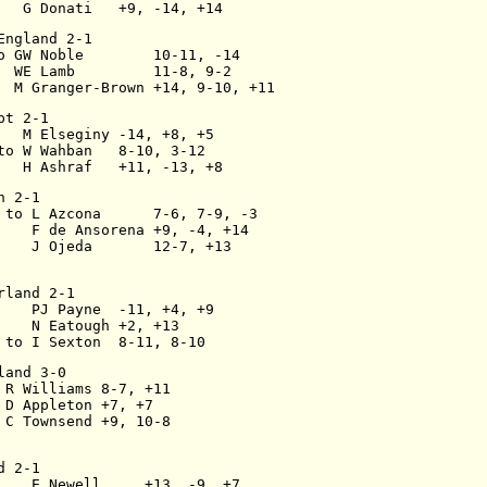
   G Donati   +9, -14, +14
England 2-1
o GW Noble        10-11, -14
  WE Lamb         11-8, 9-2
  M Granger-Brown +14, 9-10, +11
pt 2-1
   M Elseginy -14, +8, +5
to W Wahban   8-10, 3-12
   H Ashraf   +11, -13, +8
n 2-1
 to L Azcona      7-6, 7-9, -3
    F de Ansorena +9, -4, +14
    J Ojeda       12-7, +13
rland 2-1
    PJ Payne  -11, +4, +9
    N Eatough +2, +13
 to I Sexton  8-11, 8-10
land 3-0
 R Williams 8-7, +11
 D Appleton +7, +7
 C Townsend +9, 10-8
d 2-1
    E Newell     +13, -9, +7