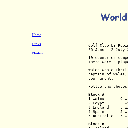
Home
Links
Golf Club La Robi
26 June - 2 July 
Photos
10 countries comp
There were 3 play
Wales won a thril
captain of Wales,
tournament.
Follow the photos
Block A
1 Wales       9 w
2 Egypt       6 w
3 England     5 w
4 Spain       5 w
5 Australia   5 w
Block B