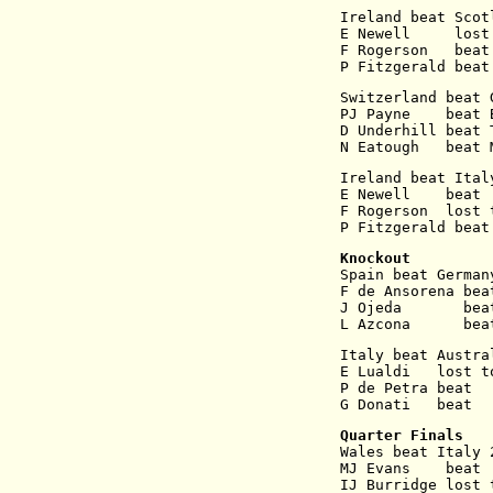
Ireland beat Scot
E Newell     lost
F Rogerson   beat
P Fitzgerald beat
Switzerland beat 
PJ Payne    beat 
D Underhill beat 
N Eatough   beat 
Ireland beat Ital
E Newell    beat 
F Rogerson  lost 
P Fitzgerald beat
Knockout
Spain beat German
F de Ansorena bea
J Ojeda       bea
L Azcona      bea
Italy beat Austra
E Lualdi   lost t
P de Petra beat  
G Donati   beat  
Quarter Finals
Wales beat Italy 
MJ Evans    beat 
IJ Burridge lost 