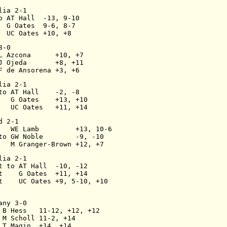
lia 2-1
o AT Hall  -13, 9-10
  G Oates  9-6, 8-7
  UC Oates +10, +8
3-0
L Azcona      +10, +7
J Ojeda       +8, +11
F de Ansorena +3, +6
lia 2-1
to AT Hall    -2, -8
   G Oates    +13, +10
   UC Oates   +11, +14
d 2-1
   WE Lamb         +13, 10-6
to GW Noble        -9, -10
   M Granger-Brown +12, +7
lia 2-1
t to AT Hall  -10, -12
t    G Oates  +11, +14
t    UC Oates +9, 5-10, +10
any 3-0
 B Hess   11-12, +12, +12
 M Scholl 11-2, +14
 T Magin  +14, +14