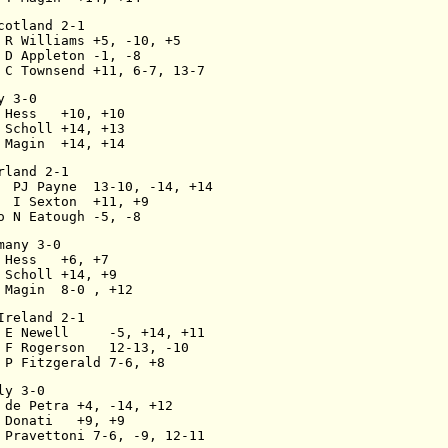
cotland 2-1
 R Williams +5, -10, +5
 D Appleton -1, -8
 C Townsend +11, 6-7, 13-7
y 3-0
 Hess   +10, +10
 Scholl +14, +13
 Magin  +14, +14
rland 2-1
  PJ Payne  13-10, -14, +14
  I Sexton  +11, +9
o N Eatough -5, -8
many 3-0
 Hess   +6, +7
 Scholl +14, +9
 Magin  8-0 , +12
Ireland 2-1
 E Newell     -5, +14, +11
 F Rogerson   12-13, -10
 P Fitzgerald 7-6, +8
ly 3-0
 de Petra +4, -14, +12
 Donati   +9, +9
 Pravettoni 7-6, -9, 12-11