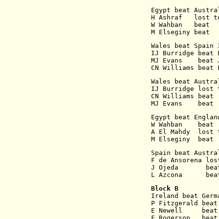
Egypt beat Austra
H Ashraf   lost t
W Wahban   beat  
M Elseginy beat  
Wales beat Spain 
IJ Burridge beat 
MJ Evans    beat 
CN Williams beat 
Wales beat Austra
IJ Burridge lost 
CN Williams beat 
MJ Evans    beat 
Egypt beat Englan
W Wahban    beat 
A El Mahdy  lost 
M Elseginy  beat 
Spain beat Austra
F de Ansorena los
J Ojeda       bea
L Azcona      bea
Block B
Ireland beat Germ
P Fitzgerald beat
E Newell     beat
F Rogerson   beat