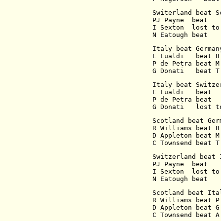
Switerland beat S
PJ Payne  beat   
I Sexton  lost to
N Eatough beat   
Italy beat German
E Lualdi   beat B
P de Petra beat M
G Donati   beat T
Italy beat Switze
E Lualdi   beat  
P de Petra beat  
G Donati   lost t
Scotland beat Ger
R Williams beat B
D Appleton beat M
C Townsend beat T
Switzerland beat 
PJ Payne  beat   
I Sexton  lost to
N Eatough beat   
Scotland beat Ita
R Williams beat P
D Appleton beat G
C Townsend beat A