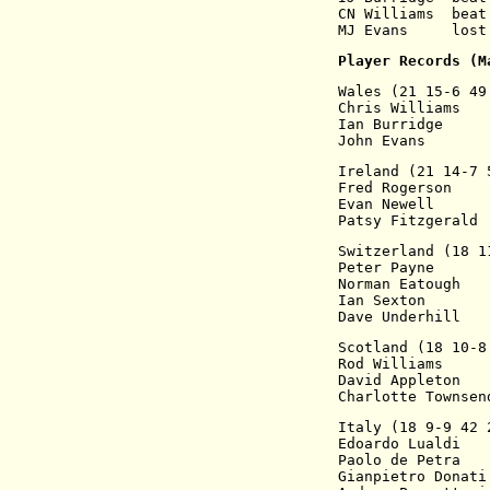
CN Williams  beat
MJ Evans     lost
Player Records (M
Wales (21 15-6 49
Chris Williams   
Ian Burridge     
John Evans       
Ireland (21 14-7 
Fred Rogerson    
Evan Newell      
Patsy Fitzgerald 
Switzerland (18 1
Peter Payne      
Norman Eatough   
Ian Sexton       
Dave Underhill   
Scotland (18 10-8
Rod Williams     
David Appleton   
Charlotte Townsen
Italy (18 9-9 42 
Edoardo Lualdi   
Paolo de Petra   
Gianpietro Donati