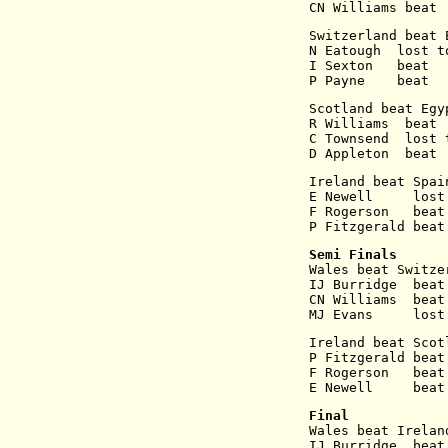
CN Williams beat 
Switzerland beat 
N Eatough  lost t
I Sexton   beat  
P Payne    beat  
Scotland beat Egy
R Williams  beat 
C Townsend  lost 
D Appleton  beat 
Ireland beat Spai
E Newell     lost
F Rogerson   beat
P Fitzgerald beat
Semi Finals
Wales beat Switze
IJ Burridge  beat
CN Williams  beat
MJ Evans     lost
Ireland beat Scot
P Fitzgerald beat
F Rogerson   beat
E Newell     beat
Final
Wales beat Irelan
IJ Burridge  beat