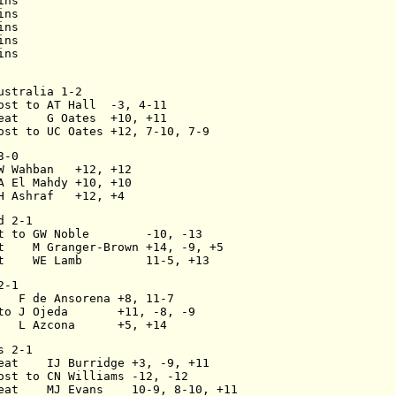
ins
ins
ins
ins
ins
ustralia 1-2
ost to AT Hall  -3, 4-11
eat    G Oates  +10, +11
ost to UC Oates +12, 7-10, 7-9
3-0
W Wahban   +12, +12
A El Mahdy +10, +10
H Ashraf   +12, +4
d 2-1
t to GW Noble        -10, -13
t    M Granger-Brown +14, -9, +5
t    WE Lamb         11-5, +13
2-1
   F de Ansorena +8, 11-7
to J Ojeda       +11, -8, -9
   L Azcona      +5, +14
s 2-1
eat    IJ Burridge +3, -9, +11
ost to CN Williams -12, -12
eat    MJ Evans    10-9, 8-10, +11