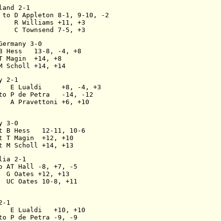
land 2-1
 to D Appleton 8-1, 9-10, -2
    R Williams +11, +3
    C Townsend 7-5, +3
Germany 3-0
B Hess   13-8, -4, +8
T Magin  +14, +8
M Scholl +14, +14
y 2-1
   E Lualdi     +8, -4, +3
to P de Petra   -14, -12
   A Pravettoni +6, +10
y 3-0
t B Hess   12-11, 10-6
t T Magin  +12, +10
t M Scholl +14, +13
lia 2-1
o AT Hall -8, +7, -5
  G Oates +12, +13
  UC Oates 10-8, +11
2-1
   E Lualdi   +10, +10
to P de Petra -9, -9