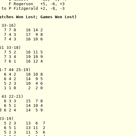
    F Rogerson   +5, -6, +3
 to P Fitzgerald +2, -8, -3
atches Won Lost; Games Won Lost)
 33-16)
  7 7 0    16 14 2
  7 4 3    17  9 8
  7 4 3    16 10 6
51 33-18)
  7 5 2    16 11 5
  7 3 4    19 10 9
  7 6 1    16 12 4
1-7 44 25-19)
  6 4 2    18 10 8
  6 4 2    14  9 5
  5 2 3    10  4 6
  1 1 0     2  2 0
 43 22-21)
  6 3 3    15  7 8
  6 5 1    14 10 4
d 6 2 4    14  5 9
23-19)
  5 2 3    13  6  7
  6 5 1    13 11  2
  5 2 3    11  5  6