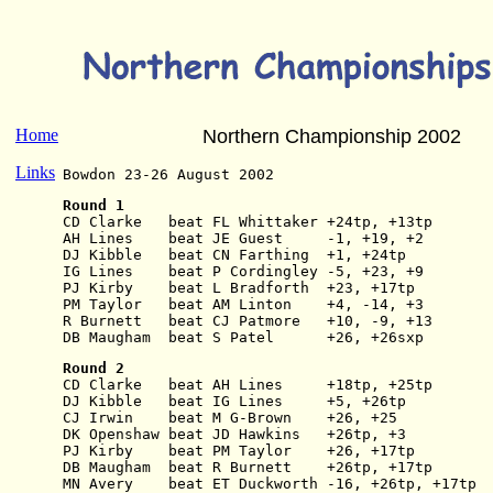
Home
Northern Championship 2002
Links
Bowdon 23-26 August 2002
Round 1
CD Clarke   beat FL Whittaker +24tp, +13tp
AH Lines    beat JE Guest     -1, +19, +2
DJ Kibble   beat CN Farthing  +1, +24tp
IG Lines    beat P Cordingley -5, +23, +9
PJ Kirby    beat L Bradforth  +23, +17tp
PM Taylor   beat AM Linton    +4, -14, +3
R Burnett   beat CJ Patmore   +10, -9, +13
DB Maugham  beat S Patel      +26, +26sxp
Round 2
CD Clarke   beat AH Lines     +18tp, +25tp
DJ Kibble   beat IG Lines     +5, +26tp
CJ Irwin    beat M G-Brown    +26, +25
DK Openshaw beat JD Hawkins   +26tp, +3
PJ Kirby    beat PM Taylor    +26, +17tp
DB Maugham  beat R Burnett    +26tp, +17tp
MN Avery    beat ET Duckworth -16, +26tp, +17tp