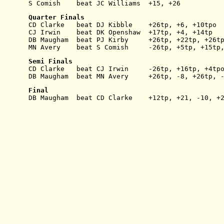
S Comish    beat JC Williams  +15, +26
Quarter Finals
CD Clarke   beat DJ Kibble    +26tp, +6, +10tpo
CJ Irwin    beat DK Openshaw  +17tp, +4, +14tp
DB Maugham  beat PJ Kirby     +26tp, +22tp, +26t
MN Avery    beat S Comish     -26tp, +5tp, +15tp
Semi Finals
CD Clarke   beat CJ Irwin     -26tp, +16tp, +4tp
DB Maugham  beat MN Avery     +26tp, -8, +26tp, 
Final
DB Maugham  beat CD Clarke    +12tp, +21, -10, +