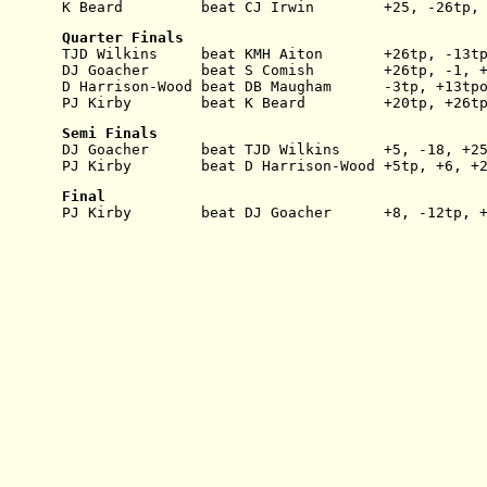
K Beard         beat CJ Irwin        +25, -26tp,
Quarter Finals
TJD Wilkins     beat KMH Aiton       +26tp, -13t
DJ Goacher      beat S Comish        +26tp, -1, 
D Harrison-Wood beat DB Maugham      -3tp, +13tp
PJ Kirby        beat K Beard         +20tp, +26t
Semi Finals
DJ Goacher      beat TJD Wilkins     +5, -18, +2
PJ Kirby        beat D Harrison-Wood +5tp, +6, +
Final
PJ Kirby        beat DJ Goacher      +8, -12tp, 