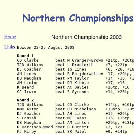
Home
Northern Championship 2003
Links
Bowdon 22-25 August 2003
Round 1
CD Clarke       beat M Granger-Brown +21tp, +26t
TJD Wilkins     beat L Bradforth     +7, +22tp
DJ Goacher      beat IG Lines        +6, -26, +1
AH Lines        beat R Beijderwellen -17, +20tp,
DB Maugham      beat PM Taylor       +14, -16, +
AM Linton       beat DJ Kibble       +17, +16
K Beard         beat AC Davies       +26tp, +16
CJ Irwin        beat S Symonds       +14, +26tp
Round 2
TJD Wilkins     beat CD Clarke       +14tp, +16t
KMH Aiton       beat DJ Nicholson    +18stp, +20
DJ Goacher      beat AH Lines        +15, +26tp
S Comish        beat MT Evans        +16, +16tp
DB Maugham      beat AM Linton       +26tp, +13t
D Harrison-Wood beat R Burnett       +2, +23
PJ Kirby        beat SR Patel        +9, +14tp