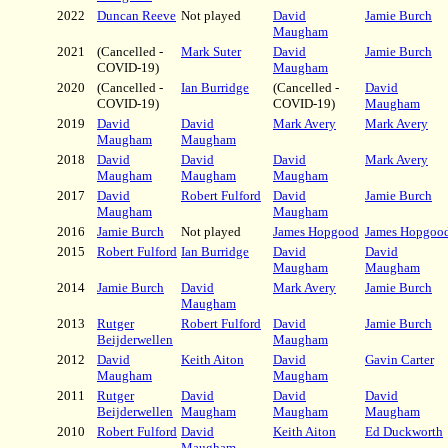
2022
Duncan Reeve
Not played
David
Jamie Burch
Maugham
2021
(Cancelled -
Mark Suter
David
Jamie Burch
COVID-19)
Maugham
2020
(Cancelled -
Ian Burridge
(Cancelled -
David
COVID-19)
COVID-19)
Maugham
2019
David
David
Mark Avery
Mark Avery
Maugham
Maugham
2018
David
David
David
Mark Avery
Maugham
Maugham
Maugham
2017
David
Robert Fulford
David
Jamie Burch
Maugham
Maugham
2016
Jamie Burch
Not played
James Hopgood
James Hopgoo
2015
Robert Fulford
Ian Burridge
David
David
Maugham
Maugham
2014
Jamie Burch
David
Mark Avery
Jamie Burch
Maugham
2013
Rutger
Robert Fulford
David
Jamie Burch
Beijderwellen
Maugham
2012
David
Keith Aiton
David
Gavin Carter
Maugham
Maugham
2011
Rutger
David
David
David
Beijderwellen
Maugham
Maugham
Maugham
2010
Robert Fulford
David
Keith Aiton
Ed Duckworth
Maugham