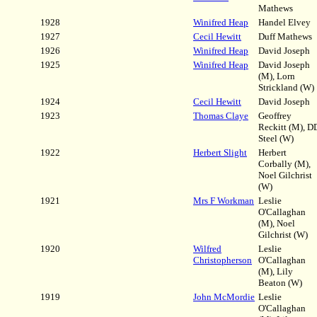
Mathews
1928
Winifred Heap
Handel Elvey
1927
Cecil Hewitt
Duff Mathews
1926
Winifred Heap
David Joseph
1925
Winifred Heap
David Joseph
(M), Lorn
Strickland (W)
1924
Cecil Hewitt
David Joseph
1923
Thomas Claye
Geoffrey
Reckitt (M), D
Steel (W)
1922
Herbert Slight
Herbert
Corbally (M),
Noel Gilchrist
(W)
1921
Mrs F Workman
Leslie
O'Callaghan
(M), Noel
Gilchrist (W)
1920
Wilfred
Leslie
Christopherson
O'Callaghan
(M), Lily
Beaton (W)
1919
John McMordie
Leslie
O'Callaghan