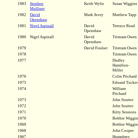
1983
Stephen
Keith Wylie
Susan Wiggins
Mulliner
1982
David
Mark Avery
Matthew Tapp
Openshaw
1981
Nigel Aspinall
David
Terence Read
Openshaw
1980
Nigel Aspinall
David
Tristram Owen
Openshaw
1979
David Foulser
Tristram Owen
1978
Tristram Owen
1977
Dudley
Hamilton-
Miller
1976
Colin Prichard
1975
Edward Tucker
1974
William
Prichard
1973
John Soutter
1972
John Soutter
1971
Kitty Sessions
1970
Bobbie Wiggin
1969
Bobbie Wiggin
1968
John Cooper
1967
Humphrey