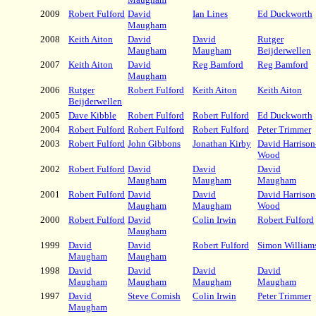
2009
Robert Fulford
David
Ian Lines
Ed Duckworth
Maugham
2008
Keith Aiton
David
David
Rutger
Maugham
Maugham
Beijderwellen
2007
Keith Aiton
David
Reg Bamford
Reg Bamford
Maugham
2006
Rutger
Robert Fulford
Keith Aiton
Keith Aiton
Beijderwellen
2005
Dave Kibble
Robert Fulford
Robert Fulford
Ed Duckworth
2004
Robert Fulford
Robert Fulford
Robert Fulford
Peter Trimmer
2003
Robert Fulford
John Gibbons
Jonathan Kirby
David Harrison
Wood
2002
Robert Fulford
David
David
David
Maugham
Maugham
Maugham
2001
Robert Fulford
David
David
David Harrison
Maugham
Maugham
Wood
2000
Robert Fulford
David
Colin Irwin
Robert Fulford
Maugham
1999
David
David
Robert Fulford
Simon William
Maugham
Maugham
1998
David
David
David
David
Maugham
Maugham
Maugham
Maugham
1997
David
Steve Comish
Colin Irwin
Peter Trimmer
Maugham