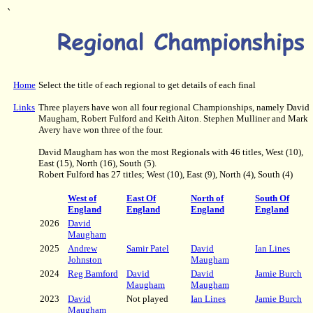
`
Home
Select the title of each regional to get details of each final
Links
Three players have won all four regional Championships, namely David
Maugham, Robert Fulford and Keith Aiton. Stephen Mulliner and Mark
Avery have won three of the four.
David Maugham has won the most Regionals with 46 titles, West (10),
East (15), North (16), South (5).
Robert Fulford has 27 titles; West (10), East (9), North (4), South (4)
West of
East Of
North of
South Of
England
England
England
England
2026
David
Maugham
2025
Andrew
Samir Patel
David
Ian Lines
Johnston
Maugham
2024
Reg Bamford
David
David
Jamie Burch
Maugham
Maugham
2023
David
Not played
Ian Lines
Jamie Burch
Maugham