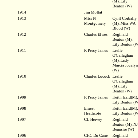
(M), Lily
Beaton (W)
1914
Jim Moffat
1913
Miss N
Cyril Corbally
Montgomery
(M), Miss WA
Blood (W)
1912
Charles Elwes
Reginald
Beaton (M),
Lily Beaton (W
1911
R Percy James
Leslie
O'Callaghan
(M), Lady
Marcia Jocelyn
(W)
1910
Charles Locock
Leslie
O'Callaghan
(M), Lily
Beaton (W)
1909
R Percy James
Keith Izard(M),
Lily Beaton (W
1908
Ernest
Keith Izard(M),
Heathcote
Lily Beaton (W
1907
CL Hervey
Reginald
Beaton (M), NJ
Beausire (W)
1906
CHC Du Cane
Reginald