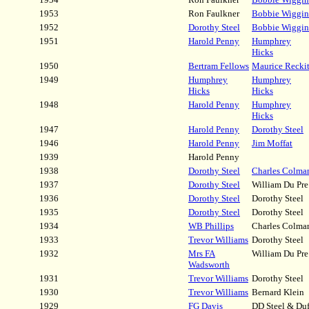
1953
Ron Faulkner
Bobbie Wiggin
1952
Dorothy Steel
Bobbie Wiggin
1951
Harold Penny
Humphrey
Hicks
1950
Bertram Fellows
Maurice Reckit
1949
Humphrey
Humphrey
Hicks
Hicks
1948
Harold Penny
Humphrey
Hicks
1947
Harold Penny
Dorothy Steel
1946
Harold Penny
Jim Moffat
1939
Harold Penny
1938
Dorothy Steel
Charles Colma
1937
Dorothy Steel
William Du Pre
1936
Dorothy Steel
Dorothy Steel
1935
Dorothy Steel
Dorothy Steel
1934
WB Phillips
Charles Colma
1933
Trevor Williams
Dorothy Steel
1932
Mrs FA
William Du Pre
Wadsworth
1931
Trevor Williams
Dorothy Steel
1930
Trevor Williams
Bernard Klein
1929
FG Davis
DD Steel & Duf