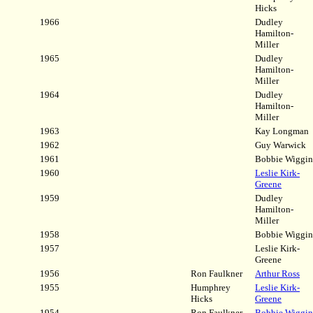
Hicks
1966
Dudley
Hamilton-
Miller
1965
Dudley
Hamilton-
Miller
1964
Dudley
Hamilton-
Miller
1963
Kay Longman
1962
Guy Warwick
1961
Bobbie Wiggin
1960
Leslie Kirk-
Greene
1959
Dudley
Hamilton-
Miller
1958
Bobbie Wiggin
1957
Leslie Kirk-
Greene
1956
Ron Faulkner
Arthur Ross
1955
Humphrey
Leslie Kirk-
Hicks
Greene
1954
Ron Faulkner
Bobbie Wiggin