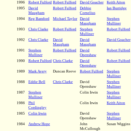
1996
Robert Fulford
Robert Fulford
David Goacher
Keith Aiton
1995
David
Robert Fulford
Debbie
Ian Burridge
Maugham
Cornelius
1994
Reg Bamford
Michael Taylor
David
Stephen
Maugham
Mulliner
1993
Chris Clarke
Robert Fulford
Stephen
Robert Fulford
Mulliner
1992
Chris Clarke
David
David
David Goacher
Maugham
Maugham
1991
Stephen
Robert Fulford
David
Robert Fulford
Mulliner
Openshaw
1990
Robert Fulford
Chris Clarke
David
Robert Fulford
Openshaw
1989
Mark Avery
Duncan Reeve
Robert Fulford
Stephen
Mulliner
1988
Eddie Bell
Chris Clarke
David
Stephen
Openshaw
Mulliner
1987
Stephen
Colin Irwin
Stephen
Mulliner
Mulliner
1986
Phil
Colin Irwin
Keith Aiton
Cordingley
1985
Colin Irwin
David
Stephen
Openshaw
Mulliner
1984
Andrew Hope
John
Susan Wiggins
McCullough